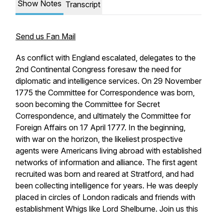
Show Notes
Transcript
Send us Fan Mail
As conflict with England escalated, delegates to the
2nd Continental Congress foresaw the need for
diplomatic and intelligence services. On 29 November
1775 the Committee for Correspondence was born,
soon becoming the Committee for
Secret
Correspondence, and ultimately the Committee for
Foreign Affairs on 17 April 1777. In the beginning,
with war on the horizon, the likeliest prospective
agents were Americans living abroad with established
networks of information and alliance. The first agent
recruited was born and reared at Stratford, and had
been collecting intelligence for years. He was deeply
placed in circles of London radicals and friends with
establishment Whigs like Lord Shelburne. Join us this