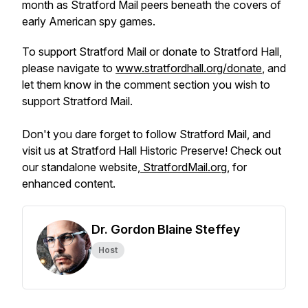
month as Stratford Mail peers beneath the covers of
early American spy games.
To support Stratford Mail or donate to Stratford Hall,
please navigate to
www.stratfordhall.org/donate
, and
let them know in the comment section you wish to
support Stratford Mail.
Don't you dare forget to follow Stratford Mail, and
visit us at Stratford Hall Historic Preserve! Check out
our standalone website,
StratfordMail.org
, for
enhanced content.
Dr. Gordon Blaine Steffey
Host