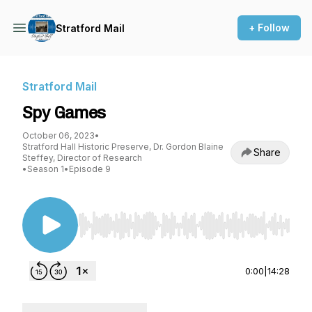
+ Follow
Stratford Mail
Stratford Mail
Spy Games
October 06, 2023
•
Stratford Hall Historic Preserve, Dr. Gordon Blaine
Share
Steffey, Director of Research
•
Season 1
•
Episode 9
Use Left/Right to seek, Home/End to jump to st
0:00
|
14:28